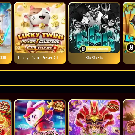
1000
Lucky Twins Power Clusters
SixSixSix