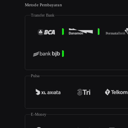
Metode Pembayaran
Transfer Bank
Pulsa
E-Money