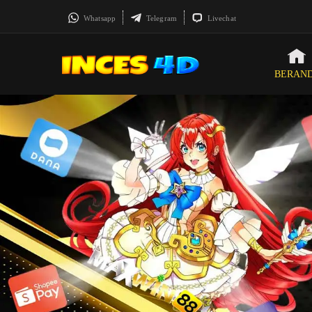
Whatsapp
Telegram
Livechat
BERAN