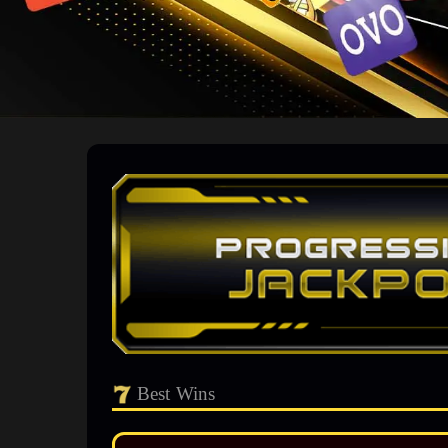
Best Wins