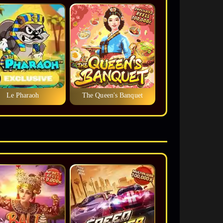
Le Pharaoh
The Queen's Banquet