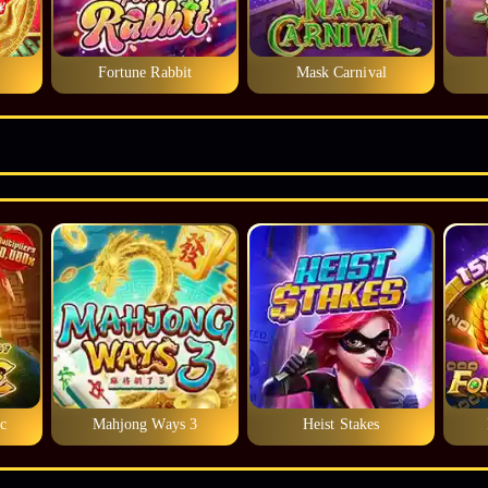
Fortune Rabbit
Mask Carnival
c
Mahjong Ways 3
Heist Stakes