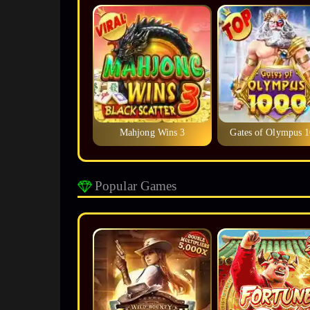
Mahjong Wins 3
Gates of Olympus 
Popular Games