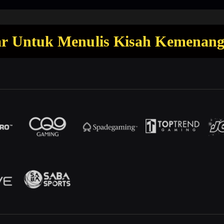
r Untuk Menulis Kisah Kemenan