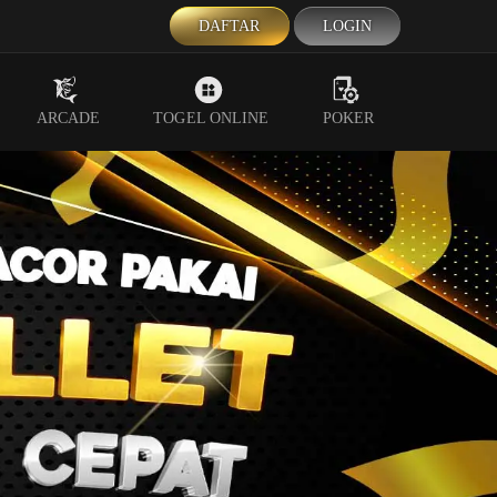
DAFTAR
LOGIN
ARCADE
TOGEL ONLINE
POKER