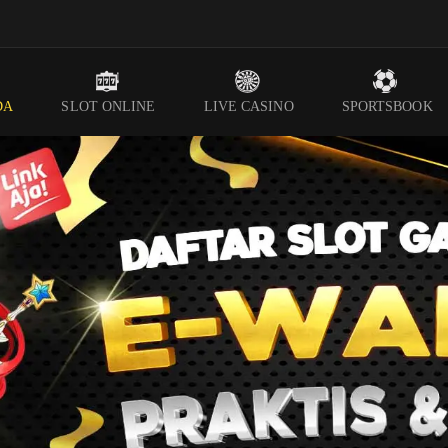
DA
SLOT ONLINE
LIVE CASINO
SPORTSBOOK