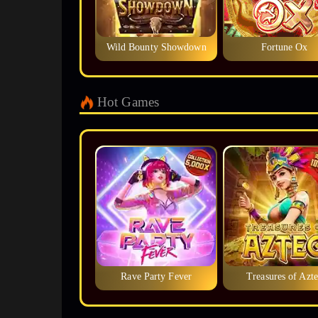
Wild Bounty Showdown
Fortune Ox
Hot Games
Rave Party Fever
Treasures of Azte