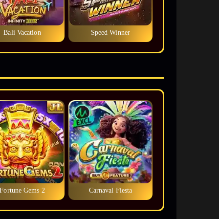
Bali Vacation
Speed Winner
Fortune Gems 2
Carnaval Fiesta