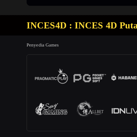
INCES4D : INCES 4D Puta
Penyedia Games